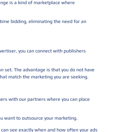
hange is a kind of marketplace where
time bidding, eliminating the need for an
vertiser, you can connect with publishers
can set. The advantage is that you do not have
rs that match the marketing you are seeking.
nners with our partners where you can place
you want to outsource your marketing.
you can see exactly when and how often your ads