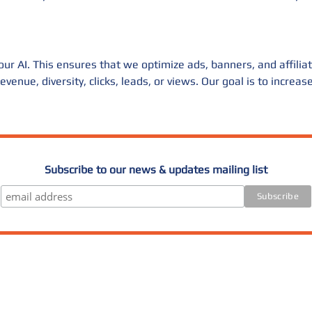
r AI. This ensures that we optimize ads, banners, and affiliate 
venue, diversity, clicks, leads, or views. Our goal is to increa
Subscribe to our news & updates mailing list