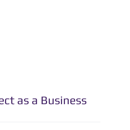
ct as a Business