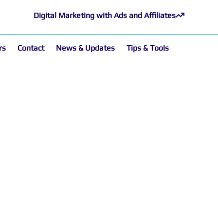
Digital Marketing with Ads and Affiliates
rs
Contact
News & Updates
Tips & Tools