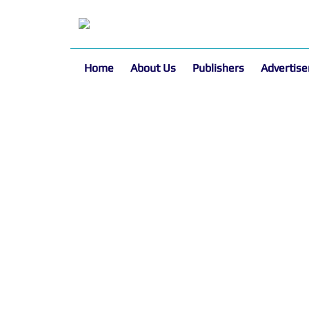
Home
About Us
Publishers
Advertise