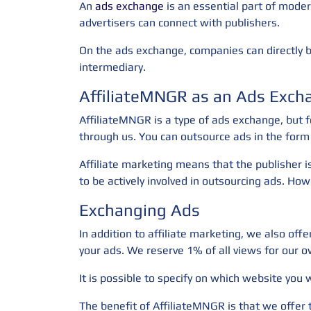
An
ads exchange
is an essential part of moder
advertisers can connect with publishers.
On the ads exchange, companies can directly bu
intermediary.
AffiliateMNGR as an Ads Exch
AffiliateMNGR is a type of ads exchange, but f
through us. You can outsource ads in the form 
Affiliate marketing means that the publisher i
to be actively involved in outsourcing ads. Howe
Exchanging Ads
In addition to affiliate marketing, we also of
your ads. We reserve 1% of all views for our o
It is possible to specify on which website you
The benefit of AffiliateMNGR is that we offer 