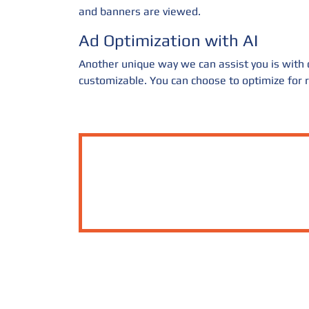
and banners are viewed.
Ad Optimization with AI
Another unique way we can assist you is with ou
customizable. You can choose to optimize for re