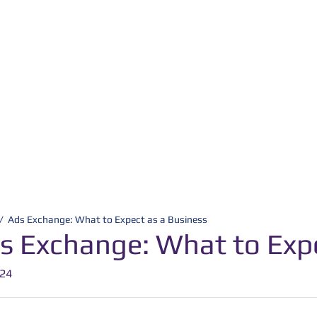
/
Ads Exchange: What to Expect as a Business
s Exchange: What to Expe
-24