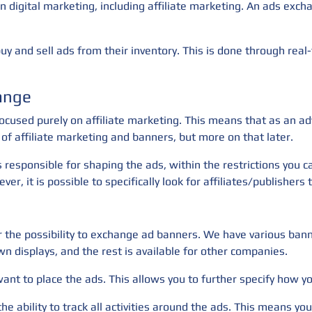
n digital marketing, including affiliate marketing. An ads exc
y and sell ads from their inventory. This is done through real-
ange
ocused purely on affiliate marketing. This means that as an ad
of affiliate marketing and banners, but more on that later.
s responsible for shaping the ads, within the restrictions you 
ver, it is possible to specifically look for affiliates/publishe
fer the possibility to exchange ad banners. We have various ba
wn displays, and the rest is available for other companies.
 want to place the ads. This allows you to further specify how 
the ability to track all activities around the ads. This means 