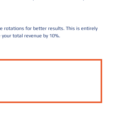
rotations for better results. This is entirely
se your total revenue by 10%.