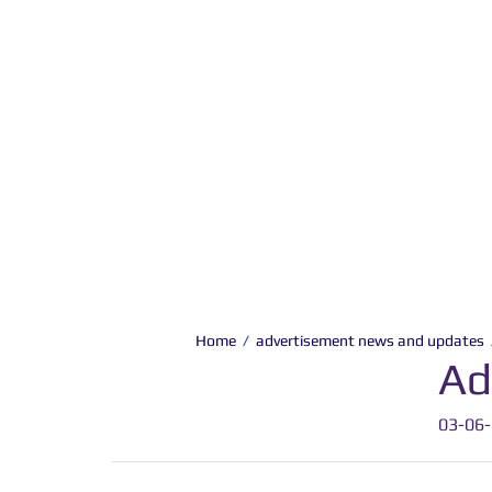
Home
/
advertisement news and updates
Ad
03-06