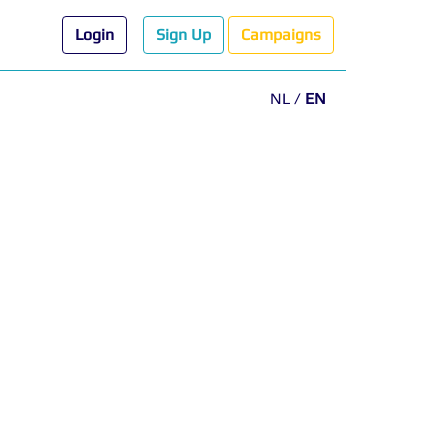
Login
Sign Up
Campaigns
NL
/
EN