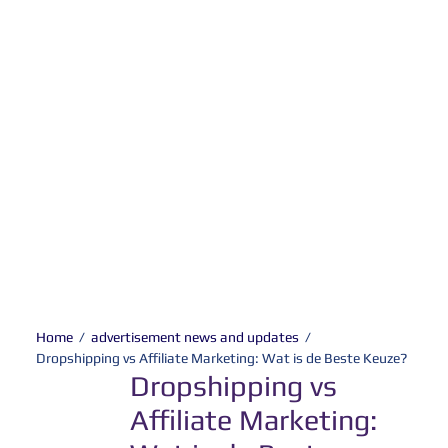
Home
/
advertisement news and updates
/
Dropshipping vs Affiliate Marketing: Wat is de Beste Keuze?
Dropshipping vs
Affiliate Marketing: