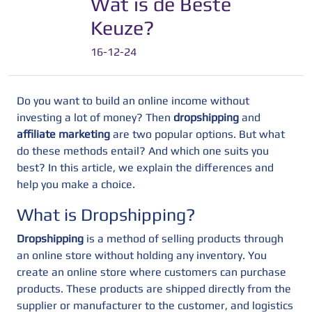
Wat is de Beste
Keuze?
16-12-24
Do you want to build an online income without
investing a lot of money? Then
dropshipping
and
affiliate marketing
are two popular options. But what
do these methods entail? And which one suits you
best? In this article, we explain the differences and
help you make a choice.
What is Dropshipping?
Dropshipping
is a method of selling products through
an online store without holding any inventory. You
create an online store where customers can purchase
products. These products are shipped directly from the
supplier or manufacturer to the customer, and logistics