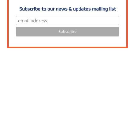
Subscribe to our news & updates mailing list