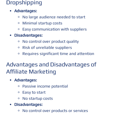
Dropshipping
Advantages:
No large audience needed to start
Minimal startup costs
Easy communication with suppliers
Disadvantages:
No control over product quality
Risk of unreliable suppliers
Requires significant time and attention
Advantages and Disadvantages of
Affiliate Marketing
Advantages:
Passive income potential
Easy to start
No startup costs
Disadvantages:
No control over products or services