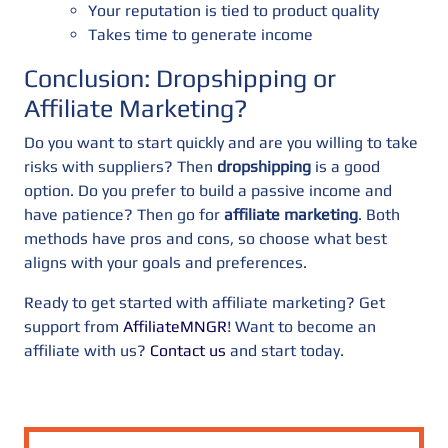
Your reputation is tied to product quality
Takes time to generate income
Conclusion: Dropshipping or
Affiliate Marketing?
Do you want to start quickly and are you willing to take
risks with suppliers? Then
dropshipping
is a good
option. Do you prefer to build a passive income and
have patience? Then go for
affiliate marketing
. Both
methods have pros and cons, so choose what best
aligns with your goals and preferences.
Ready to get started with affiliate marketing? Get
support from
AffiliateMNGR
! Want to become an
affiliate with us?
Contact us
and start today.