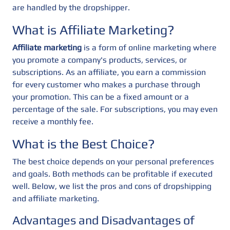
are handled by the dropshipper.
What is Affiliate Marketing?
Affiliate marketing
is a form of online marketing where
you promote a company's products, services, or
subscriptions. As an affiliate, you earn a commission
for every customer who makes a purchase through
your promotion. This can be a fixed amount or a
percentage of the sale. For subscriptions, you may even
receive a monthly fee.
What is the Best Choice?
The best choice depends on your personal preferences
and goals. Both methods can be profitable if executed
well. Below, we list the pros and cons of dropshipping
and affiliate marketing.
Advantages and Disadvantages of