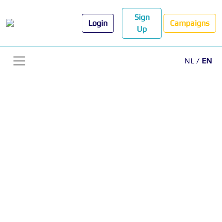
Sign
Login
Campaigns
Up
NL
/
EN