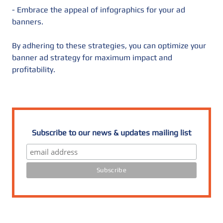
- Embrace the appeal of infographics for your ad
banners.
By adhering to these strategies, you can optimize your
banner ad strategy for maximum impact and
profitability.
Subscribe to our news & updates mailing list