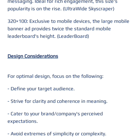
messaging. Ideal for rich engagement, this size's
popularity is on the rise. (UltraWide Skyscraper)
320×100: Exclusive to mobile devices, the large mobile
banner ad provides twice the standard mobile
leaderboard's height. (LeaderBoard)
Design Considerations
For optimal design, focus on the following:
- Define your target audience.
- Strive for clarity and coherence in meaning.
- Cater to your brand/company's perceived
expectations.
- Avoid extremes of simplicity or complexity.