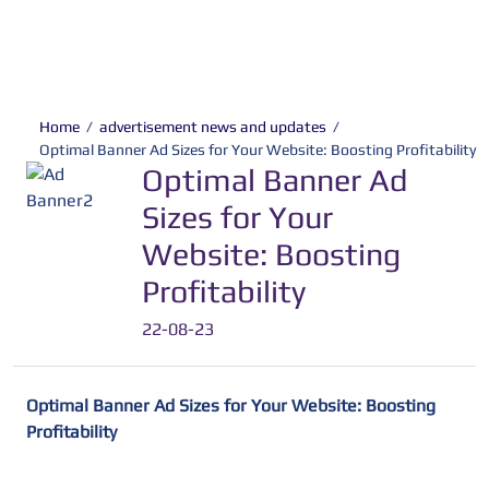
Home
/
advertisement news and updates
/
Optimal Banner Ad Sizes for Your Website: Boosting Profitability
Optimal Banner Ad
Sizes for Your
Website: Boosting
Profitability
22-08-23
Optimal Banner Ad Sizes for Your Website: Boosting
Profitability