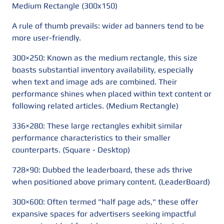
Medium Rectangle (300x150)
A rule of thumb prevails: wider ad banners tend to be
more user-friendly.
300×250: Known as the medium rectangle, this size
boasts substantial inventory availability, especially
when text and image ads are combined. Their
performance shines when placed within text content or
following related articles. (Medium Rectangle)
336×280: These large rectangles exhibit similar
performance characteristics to their smaller
counterparts. (Square - Desktop)
728×90: Dubbed the leaderboard, these ads thrive
when positioned above primary content. (LeaderBoard)
300×600: Often termed "half page ads," these offer
expansive spaces for advertisers seeking impactful