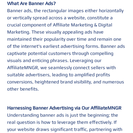
What Are Banner Ads?
Banner ads, the rectangular images either horizontally
or vertically spread across a website, constitute a
crucial component of Affiliate Marketing & Digital
Marketing. These visually appealing ads have
maintained their popularity over time and remain one
of the internet's earliest advertising forms. Banner ads
captivate potential customers through compelling
visuals and enticing phrases. Leveraging our
AffiliateMNGR, we seamlessly connect sellers with
suitable advertisers, leading to amplified profits
conversions, heightened brand visibility, and numerous
other benefits.
Harnessing Banner Advertising via Our AffiliateMNGR
Understanding banner ads is just the beginning; the
real question is how to leverage them effectively. If
your website draws significant traffic, partnering with