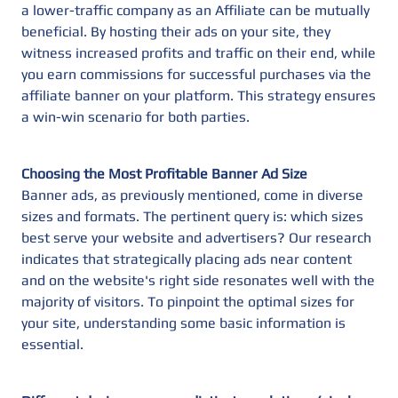
a lower-traffic company as an Affiliate can be mutually
beneficial. By hosting their ads on your site, they
witness increased profits and traffic on their end, while
you earn commissions for successful purchases via the
affiliate banner on your platform. This strategy ensures
a win-win scenario for both parties.
Choosing the Most Profitable Banner Ad Size
Banner ads, as previously mentioned, come in diverse
sizes and formats. The pertinent query is: which sizes
best serve your website and advertisers? Our research
indicates that strategically placing ads near content
and on the website's right side resonates well with the
majority of visitors. To pinpoint the optimal sizes for
your site, understanding some basic information is
essential.