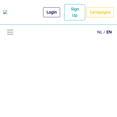
Sign
Login
Campaigns
Up
NL
/
EN