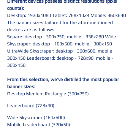
Different devices possess distinct resolutions (pixel
counts):
Desktop: 1920x1080 Tablet: 768x1024 Mobile: 360x640
The banner sizes tailored for the aforementioned
devices are as follows:
Square: desktop - 300x250, mobile - 336x280 Wide
Skyscraper: desktop - 160x600, mobile - 300x150
UltraWide Skyscraper: desktop - 300x600, mobile -
300x150 Leaderboard: desktop - 728x90, mobile -
300x150
From this selection, we've distilled the most popular
banner sizes:
Desktop Medium Rectangle (300x250)
Leaderboard (728x90)
Wide Skyscraper (160x600)
Mobile Leaderboard (320x50)