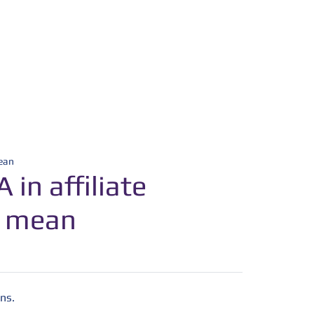
mean
in affiliate
t mean
ns.