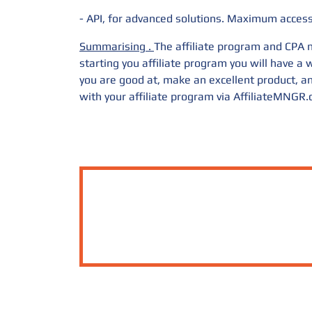
- API, for advanced solutions. Maximum access 
Summarising
.
The affiliate program and CPA m
starting you affiliate program you will have 
you are good at, make an excellent product, an
with your affiliate program via
AffiliateMNGR