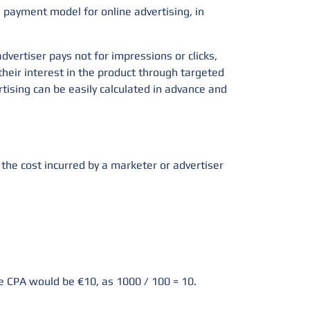
a payment model for online advertising, in
dvertiser pays not for impressions or clicks,
their interest in the product through targeted
rtising can be easily calculated in advance and
s the cost incurred by a marketer or advertiser
he CPA would be €10, as 1000 / 100 = 10.