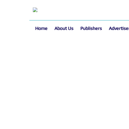
Home
About Us
Publishers
Advertise