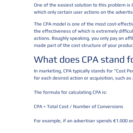
One of the easiest solution to this problem is 
which only certain user actions on the advertis
The CPA model is one of the most cost-effectiv
the effectiveness of which is extremely diffic
actions. Roughly speaking, you only pay an affi
made part of the cost structure of your produc
What does CPA stand fo
In marketing, CPA typically stands for "Cost Pe
for each desired action or acquisition, such as
The formula for calculating CPA is:
CPA = Total Cost / Number of Conversions
For example, if an advertiser spends €1.000 on