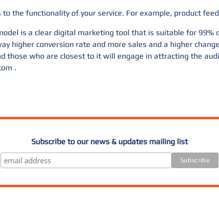
to the functionality of your service. For example, product feed
odel is a clear digital marketing tool that is suitable for 99%
a way higher conversion rate and more sales and a higher chan
d those who are closest to it will engage in attracting the aud
.com
.
Subscribe to our news & updates mailing list