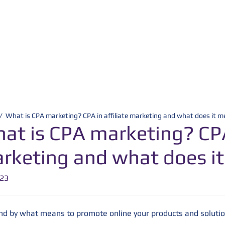
/
What is CPA marketing? CPA in affiliate marketing and what does it 
at is CPA marketing? CPA 
rketing and what does i
-23
and by what means to promote online your products and solutio