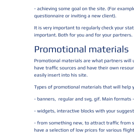
- achieving some goal on the site. (For exampl
questionnaire or inviting a new client).
It is very important to regularly check your stat
important. Both for you and for your partners.
Promotional materials
Promotional materials are what partners will us
have traffic sources and have their own resour
easily insert into his site.
Types of promotional materials that will help
- banners,
regular and svg, gif. Main formats
- widgets, interactive blocks with your suggest
- from something new, to attract traffic from 
have a selection of low prices for various fligh