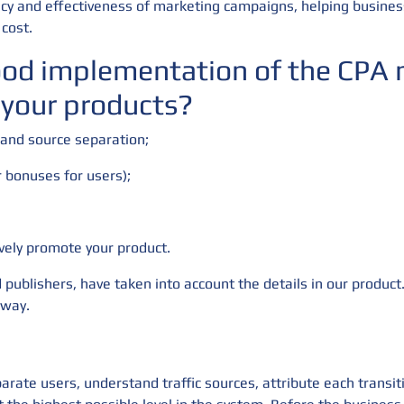
iency and effectiveness of marketing campaigns, helping busines
cost.
ood implementation of the CPA m
 your products?
 and source separation;
r bonuses for users);
ively promote your product.
 publishers, have taken into account the details in our product.
 way.
arate users, understand traffic sources, attribute each transit