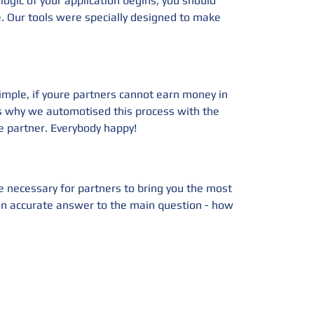
ogic of your application begins, you should
e. Our tools were specially designed to make
imple, if youre partners cannot earn money in
's why we automotised this process with the
 partner. Everybody happy!
e necessary for partners to bring you the most
s an accurate answer to the main question - how