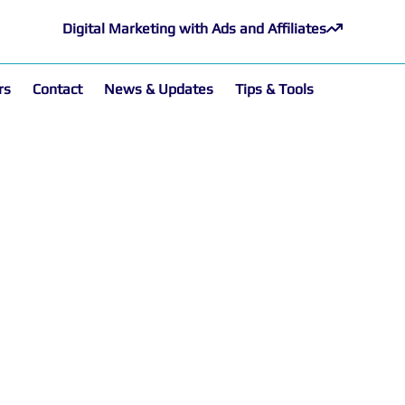
Digital Marketing with Ads and Affiliates
rs
Contact
News & Updates
Tips & Tools