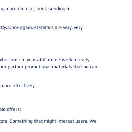
sing a premium account, sending a
tly. Once again, statistics are very, very
 who come to your affiliate network already
 your partner promotional materials that he can
more effectively:
ble offers;
ators. Something that might interest users. We