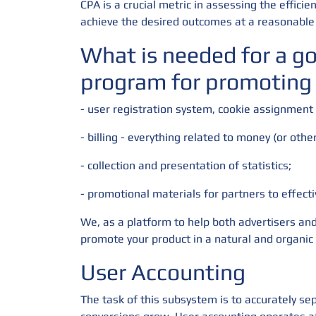
CPA is a crucial metric in assessing the effic
achieve the desired outcomes at a reasonable 
What is needed for a g
program for promoting
- user registration system, cookie assignment
- billing - everything related to money (or othe
- collection and presentation of statistics;
- promotional materials for partners to effect
We, as a platform to help both advertisers and
promote your product in a natural and organic
User Accounting
The task of this subsystem is to accurately sep