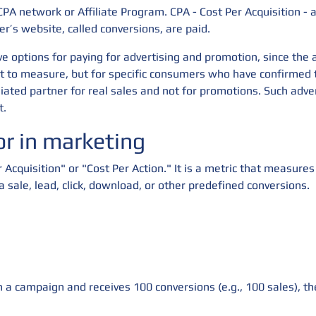
CPA network or Affiliate Program. CPA - Cost Per Acquisition - 
er’s website, called conversions, are paid.
e options for paying for advertising and promotion, since the a
ult to measure, but for specific consumers who have confirmed 
liated partner for real sales and not for promotions. Such adve
t.
r in marketing
r Acquisition" or "Cost Per Action." It is a metric that measure
 a sale, lead, click, download, or other predefined conversions.
 a campaign and receives 100 conversions (e.g., 100 sales), t