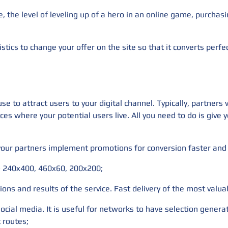
e, the level of leveling up of a hero in an online game, purcha
istics to change your offer on the site so that it converts perfec
e to attract users to your digital channel. Typically, partners
ces where your potential users live. All you need to do is give
 your partners implement promotions for conversion faster and 
 - 240x400, 460x60, 200x200;
ions and results of the service. Fast delivery of the most valua
social media. It is useful for networks to have selection gener
t routes;