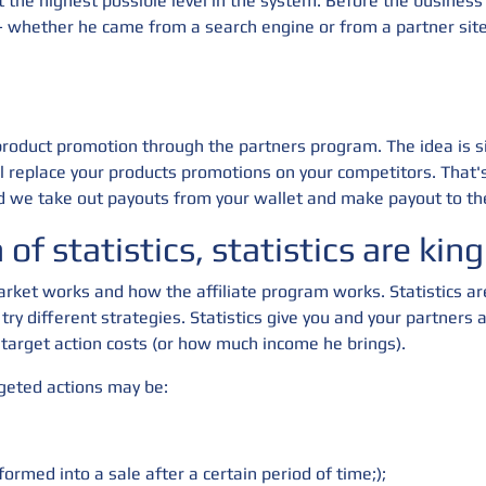
the highest possible level in the system. Before the business l
s - whether he came from a search engine or from a partner sit
 product promotion through the partners program. The idea is s
l replace your products promotions on your competitors. That
 we take out payouts from your wallet and make payout to the
of statistics, statistics are king
rket works and how the affiliate program works. Statistics ar
 try different strategies. Statistics give you and your partner
target action costs (or how much income he brings).
rgeted actions may be:
formed into a sale after a certain period of time;);