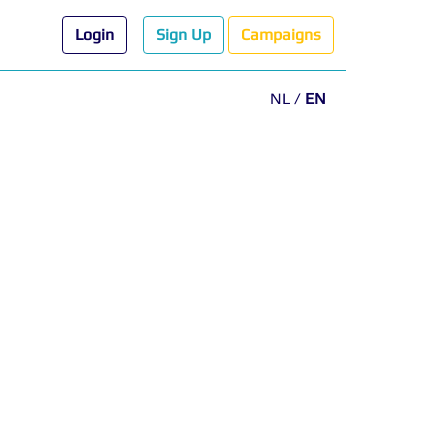
Login
Sign Up
Campaigns
NL
/
EN