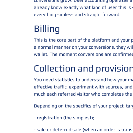
conversions grow. User accounting operates at 
already know exactly what kind of user this i
everything simless and straight forward.
Billing
This is the core part of the platform and your
a normal manner on your conversions, they wil
wallet. The moment conversions are confirmed
Collection and provision 
You need statistics to understand how your ma
effective traffic, experiment with sources, and
much each referred visitor who completes the 
Depending on the specifics of your project, ta
- registration (the simplest);
- sale or deferred sale (when an order is trans