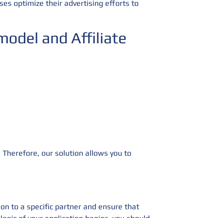
ses optimize their advertising efforts to
odel and Affiliate
 Therefore, our solution allows you to
ion to a specific partner and ensure that