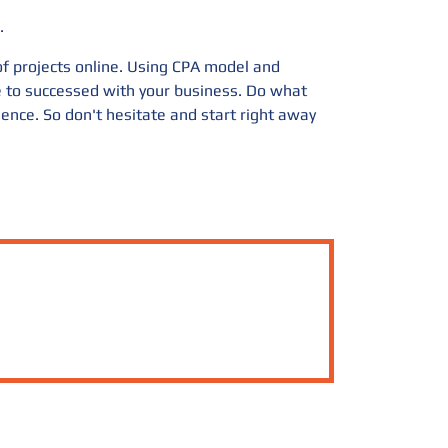
.
 of projects online. Using CPA model and
ge to successed with your business. Do what
ience. So don't hesitate and start right away