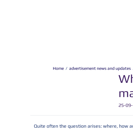
Home
/
advertisement news and updates
Wh
ma
25-09
Quite often the question arises: where, how 