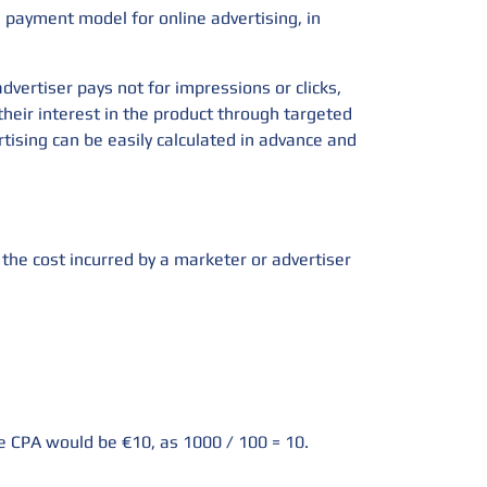
a payment model for online advertising, in
dvertiser pays not for impressions or clicks,
their interest in the product through targeted
rtising can be easily calculated in advance and
s the cost incurred by a marketer or advertiser
he CPA would be €10, as 1000 / 100 = 10.