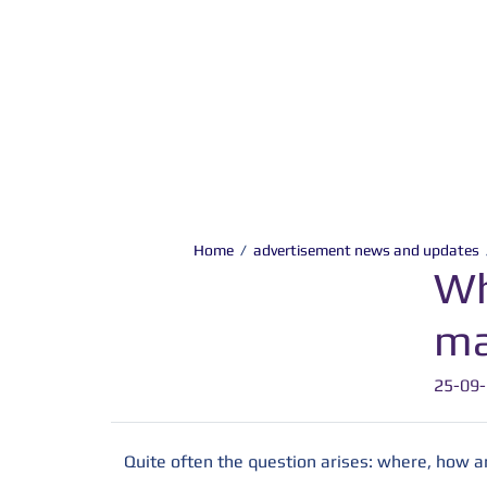
Home
/
advertisement news and updates
Wh
ma
25-09
Quite often the question arises: where, how 