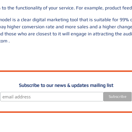
to the functionality of your service. For example, product feed
odel is a clear digital marketing tool that is suitable for 99%
a way higher conversion rate and more sales and a higher chan
d those who are closest to it will engage in attracting the aud
.com
.
Subscribe to our news & updates mailing list