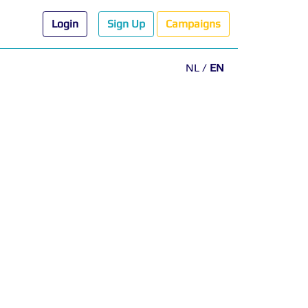
Login
Sign Up
Campaigns
NL
/
EN