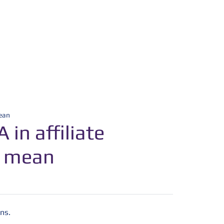
mean
in affiliate
t mean
ns.