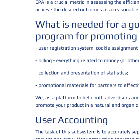
CPA is a crucial metric in assessing the effic
achieve the desired outcomes at a reasonable 
What is needed for a g
program for promoting
- user registration system, cookie assignment
- billing - everything related to money (or othe
- collection and presentation of statistics;
- promotional materials for partners to effect
We, as a platform to help both advertisers and
promote your product in a natural and organic
User Accounting
The task of this subsystem is to accurately sep