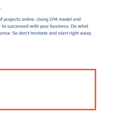
.
 of projects online. Using CPA model and
ge to successed with your business. Do what
ience. So don't hesitate and start right away