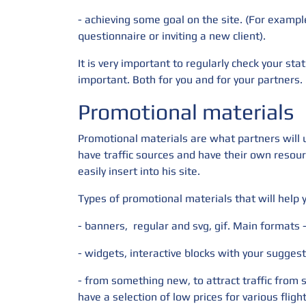
- achieving some goal on the site. (For exampl
questionnaire or inviting a new client).
It is very important to regularly check your stat
important. Both for you and for your partners.
Promotional materials
Promotional materials are what partners will us
have traffic sources and have their own resour
easily insert into his site.
Types of promotional materials that will help
- banners,
regular and svg, gif. Main formats
- widgets, interactive blocks with your suggest
- from something new, to attract traffic from 
have a selection of low prices for various fligh