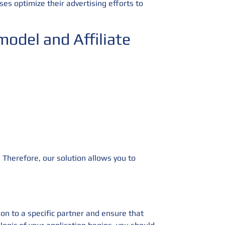
ses optimize their advertising efforts to
odel and Affiliate
 Therefore, our solution allows you to
ion to a specific partner and ensure that