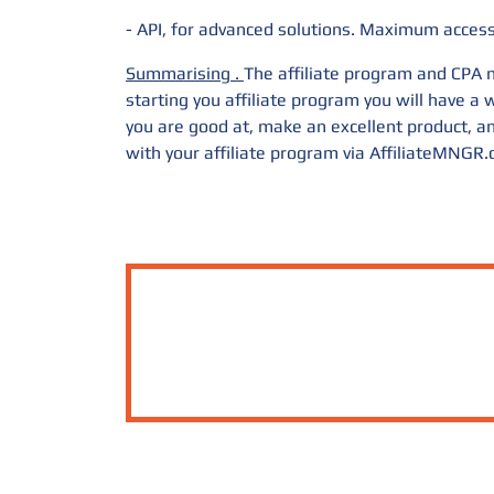
- API, for advanced solutions. Maximum access 
Summarising
.
The affiliate program and CPA m
starting you affiliate program you will have 
you are good at, make an excellent product, an
with your affiliate program via
AffiliateMNGR