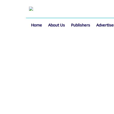
Home
About Us
Publishers
Advertise