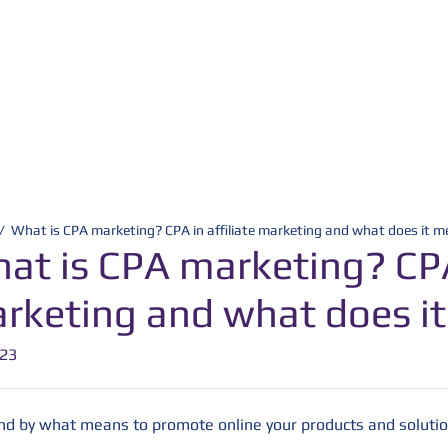
/
What is CPA marketing? CPA in affiliate marketing and what does it 
at is CPA marketing? CPA 
rketing and what does i
-23
and by what means to promote online your products and solutio