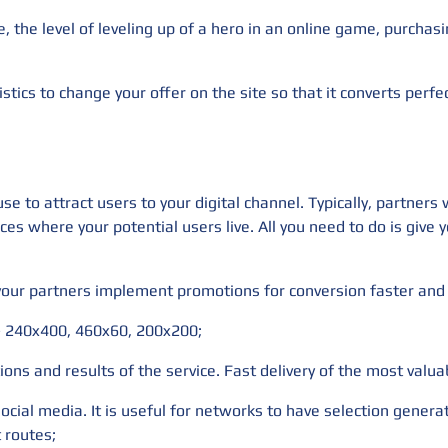
e, the level of leveling up of a hero in an online game, purcha
istics to change your offer on the site so that it converts perfec
e to attract users to your digital channel. Typically, partners
ces where your potential users live. All you need to do is give
 your partners implement promotions for conversion faster and 
 - 240x400, 460x60, 200x200;
ions and results of the service. Fast delivery of the most valua
social media. It is useful for networks to have selection gener
t routes;