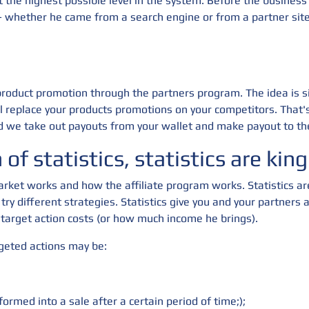
the highest possible level in the system. Before the business l
s - whether he came from a search engine or from a partner sit
 product promotion through the partners program. The idea is s
l replace your products promotions on your competitors. That
 we take out payouts from your wallet and make payout to the
of statistics, statistics are king
rket works and how the affiliate program works. Statistics ar
 try different strategies. Statistics give you and your partner
target action costs (or how much income he brings).
rgeted actions may be:
formed into a sale after a certain period of time;);