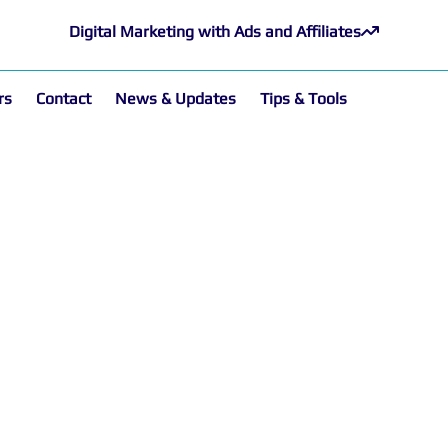
Digital Marketing with Ads and Affiliates
rs
Contact
News & Updates
Tips & Tools