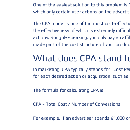
One of the easiest solution to this problem is 
which only certain user actions on the advertis
The CPA model is one of the most cost-effectiv
the effectiveness of which is extremely diffic
actions. Roughly speaking, you only pay an affi
made part of the cost structure of your produc
What does CPA stand fo
In marketing, CPA typically stands for "Cost Pe
for each desired action or acquisition, such as
The formula for calculating CPA is:
CPA = Total Cost / Number of Conversions
For example, if an advertiser spends €1.000 on