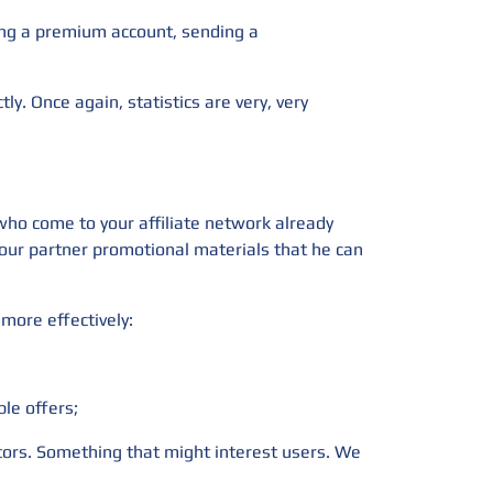
sing a premium account, sending a
tly. Once again, statistics are very, very
 who come to your affiliate network already
 your partner promotional materials that he can
more effectively:
ble offers;
ators. Something that might interest users. We