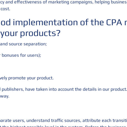
iency and effectiveness of marketing campaigns, helping busines
cost.
ood implementation of the CPA m
 your products?
 and source separation;
r bonuses for users);
ively promote your product.
 publishers, have taken into account the details in our product.
 way.
arate users, understand traffic sources, attribute each transit