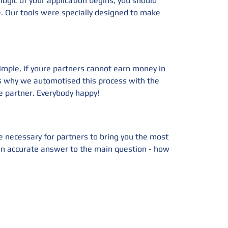
ogic of your application begins, you should
e. Our tools were specially designed to make
imple, if youre partners cannot earn money in
's why we automotised this process with the
 partner. Everybody happy!
e necessary for partners to bring you the most
s an accurate answer to the main question - how