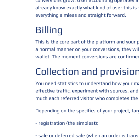
conversions grow. User accounting operates at 
already know exactly what kind of user this i
everything simless and straight forward.
Billing
This is the core part of the platform and your
a normal manner on your conversions, they wil
wallet. The moment conversions are confirmed
Collection and provision 
You need statistics to understand how your ma
effective traffic, experiment with sources, and
much each referred visitor who completes the 
Depending on the specifics of your project, ta
- registration (the simplest);
- sale or deferred sale (when an order is trans