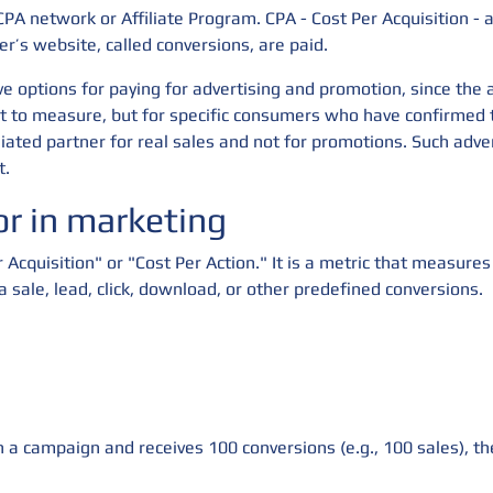
CPA network or Affiliate Program. CPA - Cost Per Acquisition - 
er’s website, called conversions, are paid.
e options for paying for advertising and promotion, since the a
ult to measure, but for specific consumers who have confirmed 
liated partner for real sales and not for promotions. Such adve
t.
r in marketing
r Acquisition" or "Cost Per Action." It is a metric that measure
 a sale, lead, click, download, or other predefined conversions.
 a campaign and receives 100 conversions (e.g., 100 sales), t