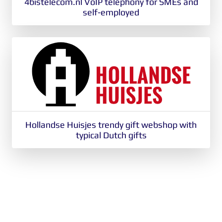
4bistelecom.nl VoIP telephony for SMEs and
self-employed
Hollandse Huisjes trendy gift webshop with
typical Dutch gifts