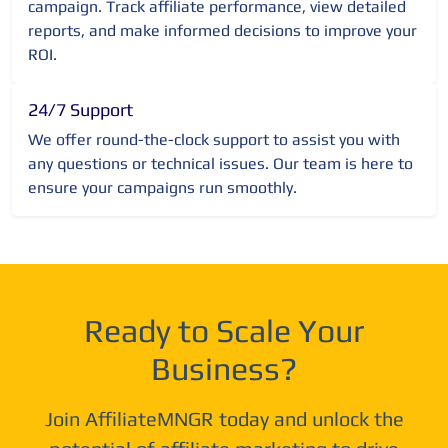
campaign. Track affiliate performance, view detailed
reports, and make informed decisions to improve your
ROI.
24/7 Support
We offer round-the-clock support to assist you with
any questions or technical issues. Our team is here to
ensure your campaigns run smoothly.
Ready to Scale Your
Business?
Join AffiliateMNGR today and unlock the