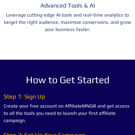
Advanced Tools & AI
Leverage cutting-edge AI tools and real-time analytics to
target the right audience, maximize conversions, and grow
your business faster.
How to Get Started
Step 1: Sign Up
Create your free account on AffiliateMNGR and get access
to all the tools you need to launch your first affiliate
campaign.
Step 2: Set Up Your Campaign