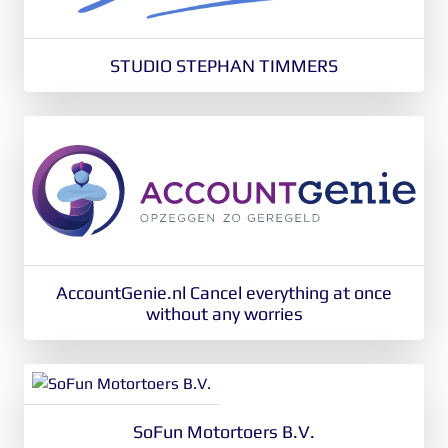
STUDIO STEPHAN TIMMERS
AccountGenie.nl Cancel everything at once
without any worries
SoFun Motortoers B.V.