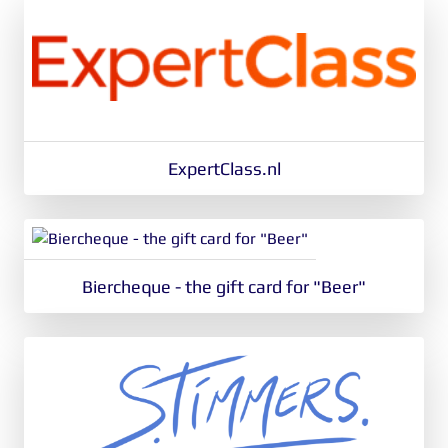
ExpertClass.nl
Biercheque - the gift card for "Beer"