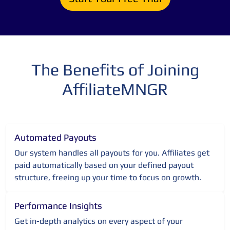
The Benefits of Joining
AffiliateMNGR
Automated Payouts
Our system handles all payouts for you. Affiliates get
paid automatically based on your defined payout
structure, freeing up your time to focus on growth.
Performance Insights
Get in-depth analytics on every aspect of your