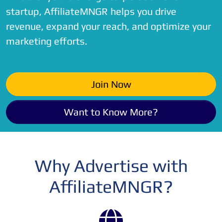
startup, AffiliateMNGR helps you drive
revenue, expand your reach, and optimize your
marketing efforts.
Join Now
Want to Know More?
Why Advertise with
AffiliateMNGR?