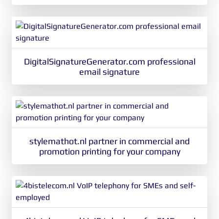
DigitalSignatureGenerator.com professional
email signature
stylemathot.nl partner in commercial and
promotion printing for your company