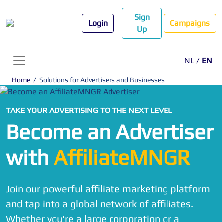
Sign
Login
Campaigns
Up
NL
/
EN
Home
/
Solutions for Advertisers and Businesses
TAKE YOUR ADVERTISING TO THE NEXT LEVEL
Become an Advertiser
with
AffiliateMNGR
Join our powerful affiliate marketing platform
and tap into a global network of affiliates.
Whether you're a large corporation or a