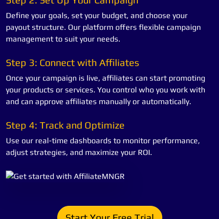
Define your goals, set your budget, and choose your
payout structure. Our platform offers flexible campaign
management to suit your needs.
Step 3: Connect with Affiliates
Once your campaign is live, affiliates can start promoting
your products or services. You control who you work with
and can approve affiliates manually or automatically.
Step 4: Track and Optimize
Use our real-time dashboards to monitor performance,
adjust strategies, and maximize your ROI.
Start Your Free Trial