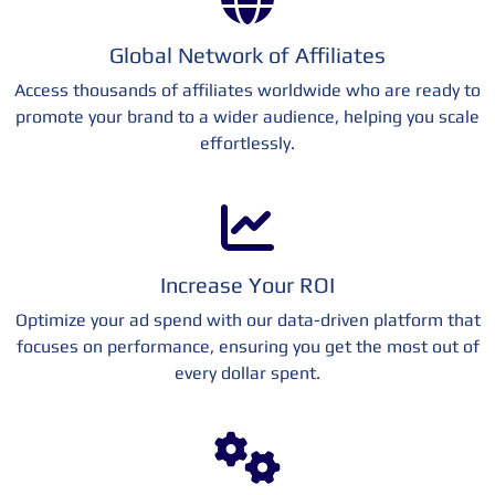
Global Network of Affiliates
Access thousands of affiliates worldwide who are ready to
promote your brand to a wider audience, helping you scale
effortlessly.
Increase Your ROI
Optimize your ad spend with our data-driven platform that
focuses on performance, ensuring you get the most out of
every dollar spent.