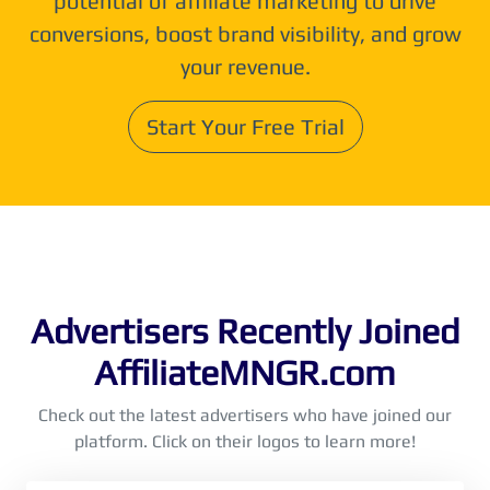
potential of affiliate marketing to drive
conversions, boost brand visibility, and grow
your revenue.
Start Your Free Trial
Advertisers Recently Joined
AffiliateMNGR.com
Check out the latest advertisers who have joined our
platform. Click on their logos to learn more!