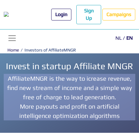
Sign
Login
Campaigns
Up
NL
/
EN
Home
/
Investors of AffiliateMNGR
Invest in startup Affiliate MNGR
AffiliateMNGR is the way to icrease revenue,
find new stream of income and a simple way
free of charge to lead generation.
More payouts and profit on artificial
intelligence optimization algorithms