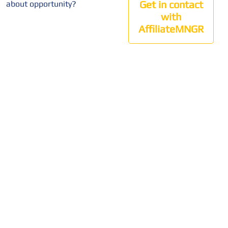
Get in contact
about opportunity?
with
AffiliateMNGR