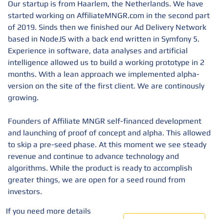
Our startup is from Haarlem, the Netherlands. We have
started working on AffiliateMNGR.com in the second part
of 2019. Sinds then we finished our Ad Delivery Network
based in NodeJS with a back end written in Symfony 5.
Experience in software, data analyses and artificial
intelligence allowed us to build a working prototype in 2
months. With a lean approach we implemented alpha-
version on the site of the first client. We are continously
growing.
Founders of Affiliate MNGR self-financed development
and launching of proof of concept and alpha. This allowed
to skip a pre-seed phase. At this moment we see steady
revenue and continue to advance technology and
algorithms. While the product is ready to accomplish
greater things, we are open for a seed round from
investors.
If you need more details